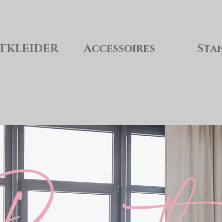
TKLEIDER
Accessoires
Sta