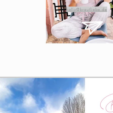
hello@brautliebe.de