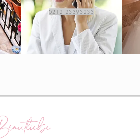
0212 23393233