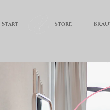
Start
Store
BRAU