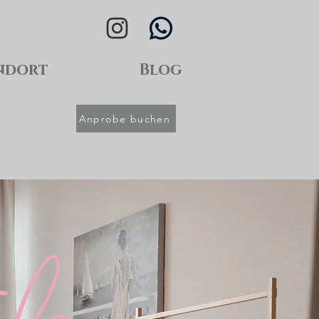
ndort
Blog
Anprobe buchen