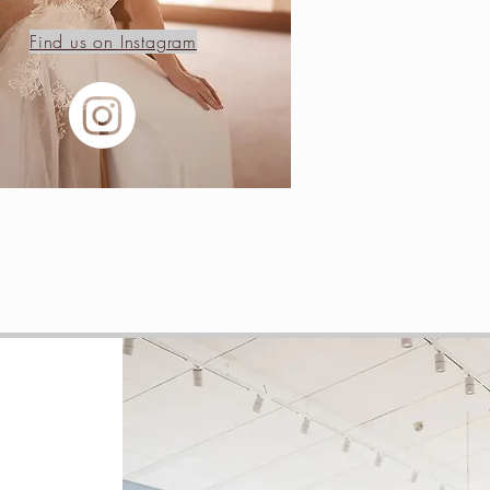
Find us on Instagram