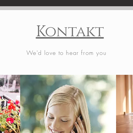
Kontakt
We'd love to hear from you